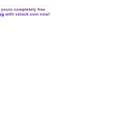
yours completely free
ing
with vetask.com now!