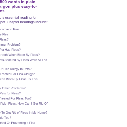
7500 words in plain
argon plus easy-to-
ms.
is essential reading for
pet. Chapter headings include:
 common fleas
e Flea
Fleas?
ummer Problem?
 Pet Has Fleas?
ratch When Bitten By Fleas?
s Affected By Fleas While All The
f Flea Allergy In Pets?
reated For Flea Allergy?
een Bitten By Fleas, Is This
y Other Problems?
Pets for Fleas?
Treated For Fleas Too?
 With Fleas, How Can I Get Rid Of
e To Get Rid of Fleas In My Home?
ide Too?
thod Of Preventing a Flea