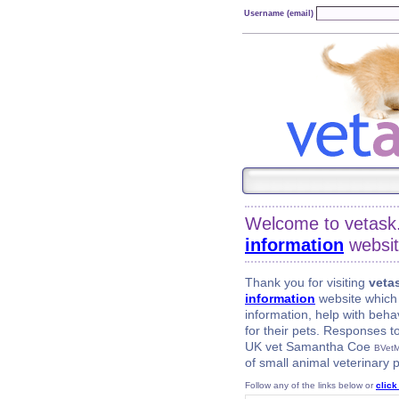
Username (email)
Welcome to vetask
information
websit
Thank you for visiting
veta
information
website which 
information, help with beha
for their pets. Responses 
UK vet Samantha Coe
BVet
of small animal veterinary p
Follow any of the links below or
click