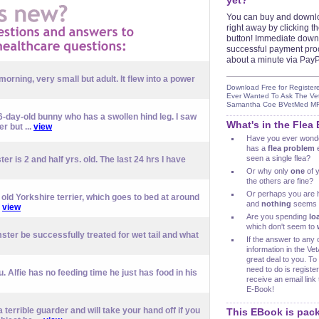
yet?
You can buy and downl
right away by clicking 
button! Immediate down
successful payment pro
about a minute via PayP
 morning, very small but adult. It flew into a power
Download Free for Register
Ever Wanted To Ask The Ve
Samantha Coe BVetMed 
 6-day-old bunny who has a swollen hind leg. I saw
What's in the Flea
r but ...
view
Have you ever wond
has a
flea problem
e
seen a single flea?
er is 2 and half yrs. old. The last 24 hrs I have
Or why only
one
of y
the others are fine?
Or perhaps you are 
ld Yorkshire terrier, which goes to bed at around
and
nothing
seems t
.
view
Are you spending
lo
which don't seem to
ter be successfully treated for wet tail and what
If the answer to any 
information in the V
great deal to you. To 
need to do is register
 Alfie has no feeding time he just has food in his
receive an email lin
E-Book!
 a terrible guarder and will take your hand off if you
This EBook is pack