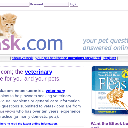
Password
|
about vetask
|
your pet healthcare questions answered
|
register
|
.com; the
veterinary
e for you and your pets.
sk.com
.
vetask.com
is a
veterinary
aims to help owners seeking veterinary
vioural problems or general care information
to questions submitted to vetask.com are from
who has over ten years' experience
Med MRCVS
ractice (primarily domestic pets).
Want the EBook but
 here to read the latest online information
.