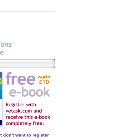
 don't want to register