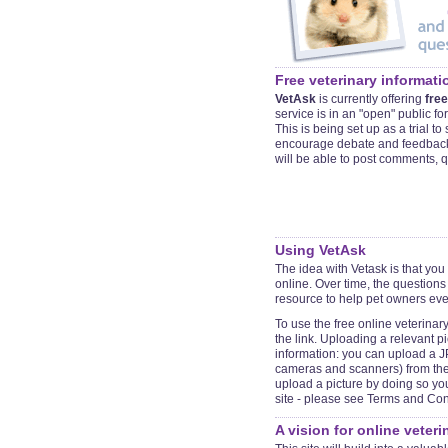
Free veterinary informati
VetAsk
is currently offering
free
service is in an "open" public for
This is being set up as a trial t
encourage debate and feedback 
will be able to post comments, 
Using
VetAsk
The idea with Vetask is that you
online. Over time, the questions
resource to help pet owners ev
To use the free online veterinar
the link. Uploading a relevant p
information: you can upload a JP
cameras and scanners) from the 
upload a picture by doing so yo
site - please see Terms and Cond
A vision for online veter