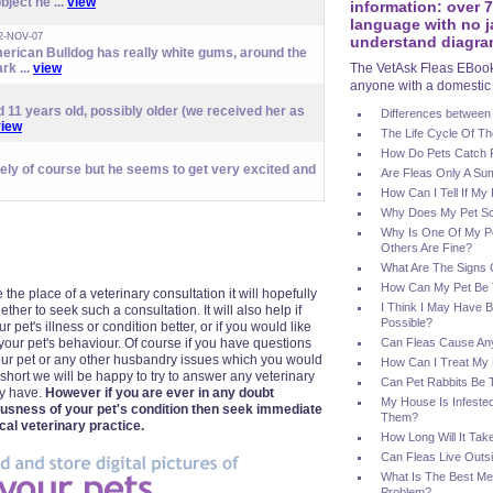
bject he ...
view
information: over 
language with no j
2-NOV-07
understand diagra
erican Bulldog has really white gums, around the
rk ...
view
The VetAsk Fleas EBook 
anyone with a domestic 
 11 years old, possibly older (we received her as
Differences between
view
The Life Cycle Of Th
How Do Pets Catch 
vely of course but he seems to get very excited and
Are Fleas Only A S
How Can I Tell If My
Why Does My Pet Sc
Why Is One Of My Pet
Others Are Fine?
What Are The Signs O
How Can My Pet Be T
 the place of a veterinary consultation it will hopefully
I Think I May Have B
er to seek such a consultation. It will also help if
Possible?
 pet's illness or condition better, or if you would like
your pet's behaviour. Of course if you have questions
Can Fleas Cause An
ur pet or any other husbandry issues which you would
How Can I Treat My 
n short we will be happy to try to answer any veterinary
Can Pet Rabbits Be 
ay have.
However if you are ever in any doubt
My House Is Infested
ousness of your pet's condition then seek immediate
Them?
cal veterinary practice.
How Long Will It Tak
Can Fleas Live Outs
What Is The Best Me
Problem?