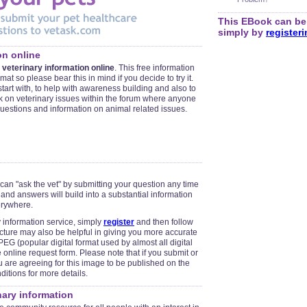
This EBook can be 
simply by
register
on online
 veterinary information online
. This free information
mat so please bear this in mind if you decide to try it.
o start with, to help with awareness building and also to
on veterinary issues within the forum where anyone
questions and information on animal related issues.
 can "ask the vet" by submitting your question any time
 and answers will build into a substantial information
erywhere.
y information service, simply
register
and then follow
icture may also be helpful in giving you more accurate
EG (popular digital format used by almost all digital
online request form. Please note that if you submit or
u are agreeing for this image to be published on the
itions for more details.
inary information