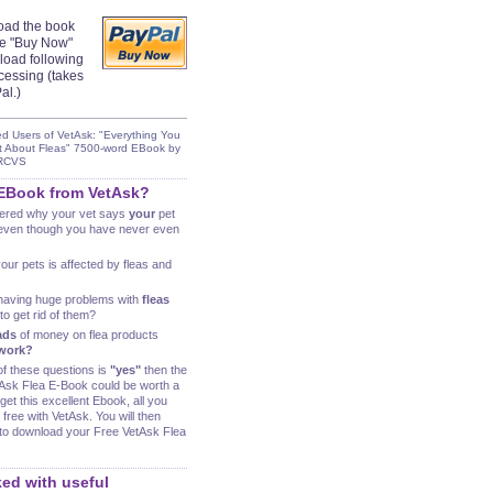
oad the book
the "Buy Now"
load following
cessing (takes
al.)
ed Users of VetAsk: "Everything You
t About Fleas" 7500-word EBook by
MRCVS
 EBook from VetAsk?
ered why your vet says
your
pet
ven though you have never even
our pets is affected by fleas and
having huge problems with
fleas
o get rid of them?
ads
of money on flea products
work?
of these questions is
"yes"
then the
etAsk Flea E-Book could be worth a
get this excellent Ebook, all you
 free with VetAsk. You will then
k to download your Free VetAsk Flea
ed with useful