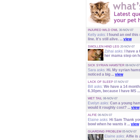
INJURED WILD OWL
30-NOV-07
Kelly asks:
I found an owl this
line. It's still alive. ...
view
SWOLLEN HIND LEG
20-NOV-07
Zshai asks:
I have a
her mama step on he
SICK SYRIAN HAMSTER
08-NOV-07
Sara asks:
Hi. My syrian hamst
noticed a big ...
view
LACK OF SLEEP
07-NOV-07
Bill asks:
We have a 14 month o
6.30pm, because I have MS ..
WET TAIL
06-NOV-07
Evelyn asks:
Can a young hams
would it roughly cost? ...
view
ALFIE
06-NOV-07
Elaine asks:
Hi Sam Thank you.
bowl when he wants it ...
view
GUARDING PROBLEM
05-NOV-07
Elaine asks:
Alfie is