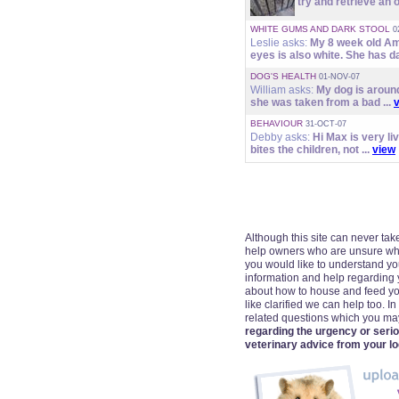
try and retrieve an o
WHITE GUMS AND DARK STOOL
0
Leslie asks:
My 8 week old Am
eyes is also white. She has da
DOG'S HEALTH
01-NOV-07
William asks:
My dog is around
she was taken from a bad ...
BEHAVIOUR
31-OCT-07
Debby asks:
Hi Max is very li
bites the children, not ...
view
Although this site can never take
help owners who are unsure wheth
you would like to understand your
information and help regarding 
about how to house and feed yo
like clarified we can help too. I
related questions which you m
regarding the urgency or seri
veterinary advice from your lo